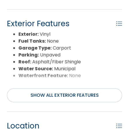
Exterior Features
Exterior:
Vinyl
Fuel Tanks:
None
Garage Type:
Carport
Parking:
Unpaved
Roof:
Asphalt/Fiber Shingle
Water Source:
Municipal
Waterfront Feature:
None
SHOW ALL EXTERIOR FEATURES
Location