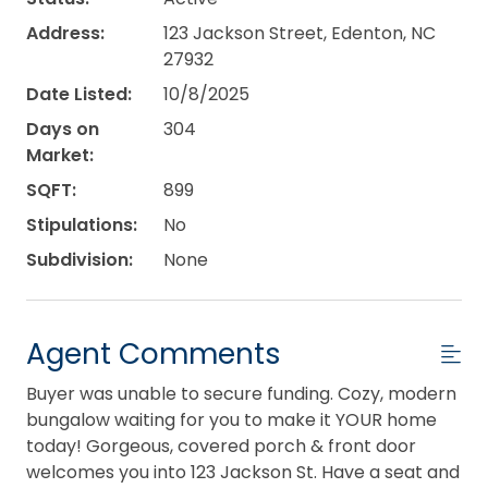
Address:
123 Jackson Street, Edenton, NC
27932
Date Listed:
10/8/2025
Days on
304
Market:
SQFT:
899
Stipulations:
No
Subdivision:
None
Agent Comments
Buyer was unable to secure funding. Cozy, modern
bungalow waiting for you to make it YOUR home
today! Gorgeous, covered porch & front door
welcomes you into 123 Jackson St. Have a seat and