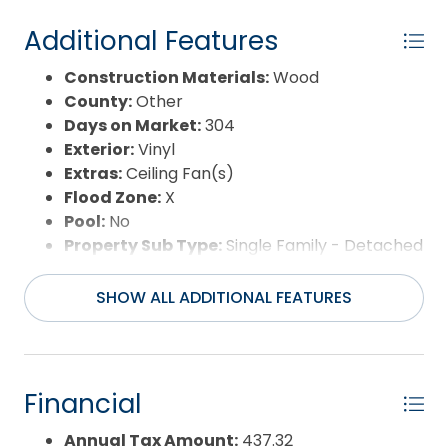
Additional Features
Construction Materials:
Wood
County:
Other
Days on Market:
304
Exterior:
Vinyl
Extras:
Ceiling Fan(s)
Flood Zone:
X
Pool:
No
Property Sub Type:
Single Family - Detached
Sale or Rent:
S
Sewer:
Municipal Sewer
SHOW ALL ADDITIONAL FEATURES
Waterfront Features:
None
Water/Sewer:
Municipal
Year Built:
1957
Financial
Annual Tax Amount:
437.32