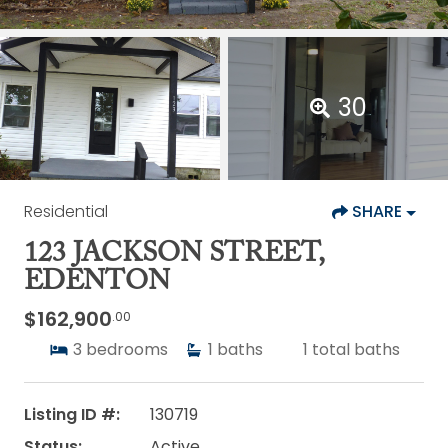
30
Residential
SHARE
123 JACKSON STREET,
EDENTON
$162,900
.00
3
bedrooms
1
baths
1
total baths
Listing ID #:
130719
Status:
Active