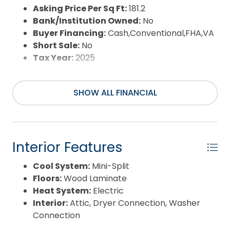
Asking Price Per Sq Ft:
181.2
Bank/Institution Owned:
No
Buyer Financing:
Cash,Conventional,FHA,VA
Short Sale:
No
Tax Year:
2025
SHOW ALL FINANCIAL
Interior Features
Cool System:
Mini-Split
Floors:
Wood Laminate
Heat System:
Electric
Interior:
Attic, Dryer Connection, Washer
Connection