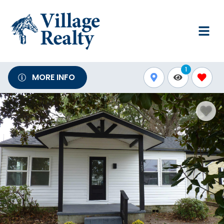
1
MORE INFO