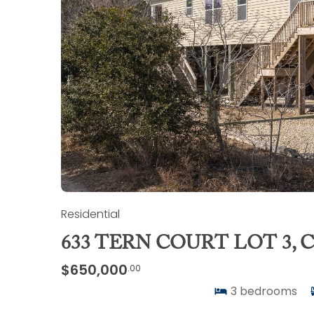
Residential
633 TERN COURT LOT 3,
$650,000
.00
3
bedrooms