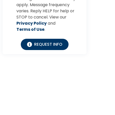
apply. Message frequency
varies. Reply HELP for help or
STOP to cancel. View our
Privacy Policy
and
Terms of Use
.
REQUEST INFO