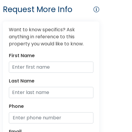
Request More Info
Want to know specifics? Ask
anything in reference to this
property you would like to know.
First Name
Last Name
Phone
Email