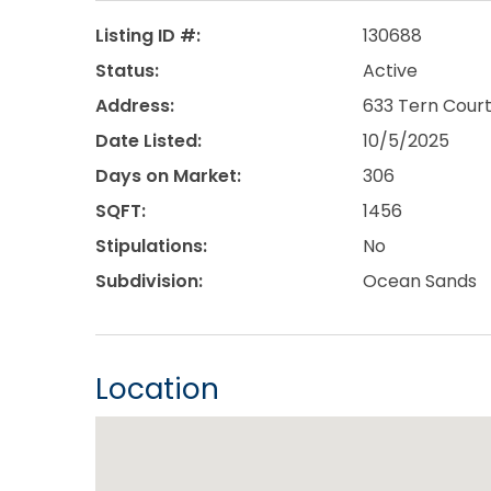
Listing ID #:
130688
Status:
Active
Address:
633 Tern Court
Date Listed:
10/5/2025
Days on Market:
306
SQFT:
1456
Stipulations:
No
Subdivision:
Ocean Sands
Location