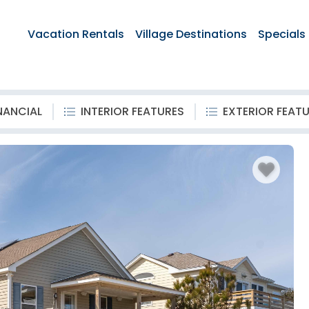
Vacation Rentals
Village Destinations
Specials
NANCIAL
INTERIOR FEATURES
EXTERIOR FEAT