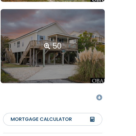
50
MORTGAGE CALCULATOR