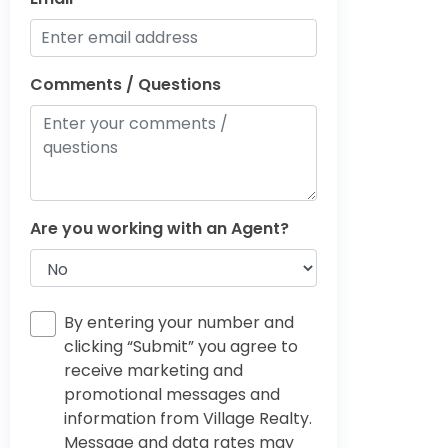
Comments / Questions
Are you working with an Agent?
By entering your number and
clicking “Submit” you agree to
receive marketing and
promotional messages and
information from Village Realty.
Message and data rates may