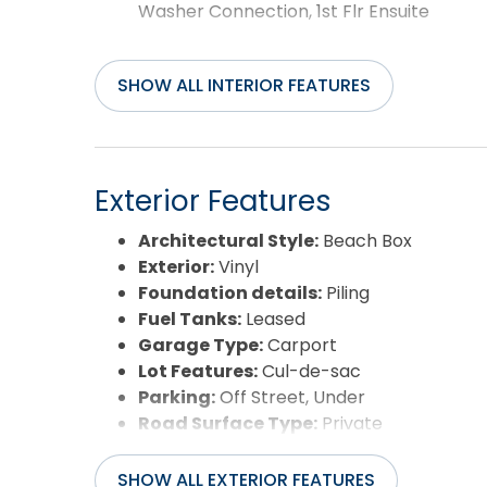
Washer Connection, 1st Flr Ensuite
SHOW ALL INTERIOR FEATURES
Exterior Features
Architectural Style:
Beach Box
Exterior:
Vinyl
Foundation details:
Piling
Fuel Tanks:
Leased
Garage Type:
Carport
Lot Features:
Cul-de-sac
Parking:
Off Street, Under
Road Surface Type:
Private
Roof:
Asphalt/Fiber Shingle
Water Source:
Municipal
SHOW ALL EXTERIOR FEATURES