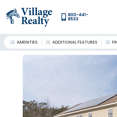
800-441-
8533
AMENITIES
ADDITIONAL FEATURES
FI