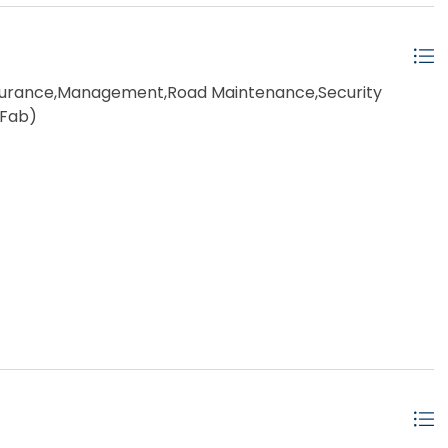
rance,Management,Road Maintenance,Security
-Fab)
ached
ow