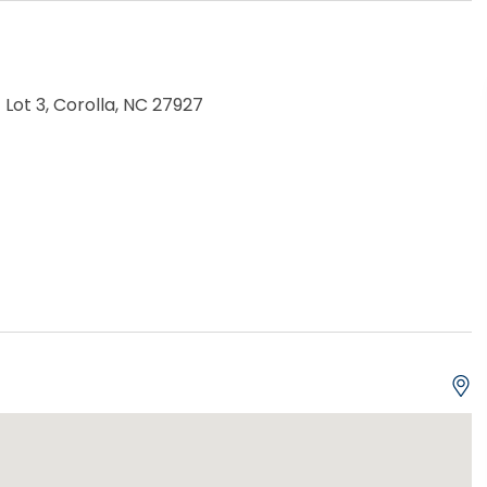
 Lot 3, Corolla, NC 27927