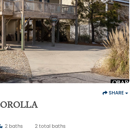
SHARE
 COROLLA
2
baths
2
total baths