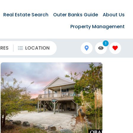
Real Estate Search
Outer Banks Guide
About Us
Property Management
1
URES
LOCATION