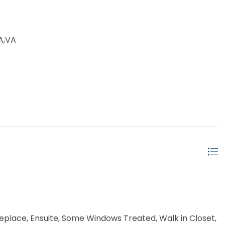
A,VA
replace, Ensuite, Some Windows Treated, Walk in Closet,