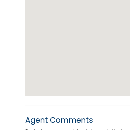
Agent Comments