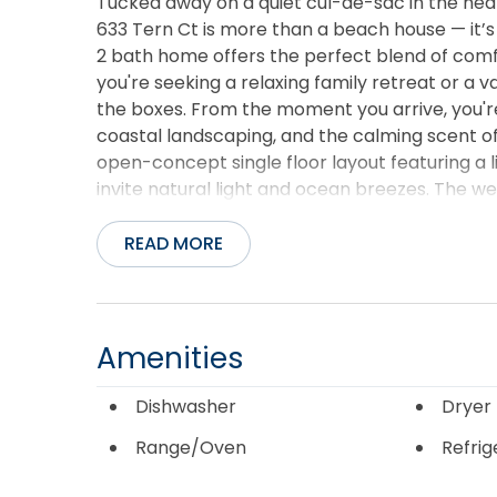
Tucked away on a quiet cul-de-sac in the hea
633 Tern Ct is more than a beach house — it’
2 bath home offers the perfect blend of comf
you're seeking a relaxing family retreat or a 
the boxes. From the moment you arrive, you'r
coastal landscaping, and the calming scent of t
open-concept single floor layout featuring a l
invite natural light and ocean breezes. The w
area, is ideal for gathering with family or ent
flood zone (no flood insurance required) Enjoy 
READ MORE
beaches and nearby bike paths to shops, dini
Lighthouse just minutes away. Whether you're 
rental investment, 633 Tern Ct delivers the OB
private showing today.
Amenities
Dishwasher
Dryer
Range/Oven
Refrig