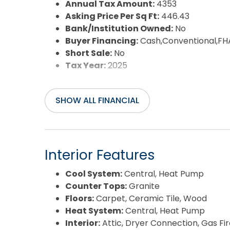
Annual Tax Amount:
4353
Asking Price Per Sq Ft:
446.43
Bank/Institution Owned:
No
Buyer Financing:
Cash,Conventional,FH
Short Sale:
No
Tax Year:
2025
SHOW ALL FINANCIAL
Interior Features
Cool System:
Central, Heat Pump
Counter Tops:
Granite
Floors:
Carpet, Ceramic Tile, Wood
Heat System:
Central, Heat Pump
Interior:
Attic, Dryer Connection, Gas Fi