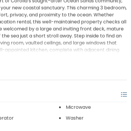
rt of Corolla’s sought-after Ocean Sands community,
s your new coastal sanctuary. This charming 3 bedroom,
ort, privacy, and proximity to the ocean. Whether
vacation rental, this well-maintained property checks all
e welcomed by a large and inviting front deck, mature
he sea just a short stroll away. Step inside to find an
iving room, vaulted ceilings, and large windows that
ell-appointed kitchen, complete with adjacent dining
ertaining guests after a day at the beach. Located in X
the best of Corolla living — from wide, pristine
ng, and the historic Whalehead Club and Currituck
dreaming of your own slice of paradise or a turn-key
X lifestyle you’ve been searching for. Schedule your
Microwave
erator
Washer