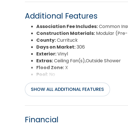
Additional Features
Association Fee Includes:
Common Insu
Construction Materials:
Modular (Pre
County:
Currituck
Days on Market:
306
Exterior:
Vinyl
Extras:
Ceiling Fan(s),Outside Shower
Flood Zone:
X
Pool:
No
Property Sub Type:
Single Family - Det
Sale or Rent:
S
SHOW ALL ADDITIONAL FEATURES
Sewer:
Community Septic
Waterfront Features:
More than 5th r
Water/Sewer:
Municipal
Year Built:
2013
Financial