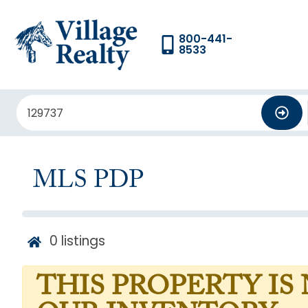
800-441-
8533
MLS PDP
0
listings
THIS PROPERTY IS