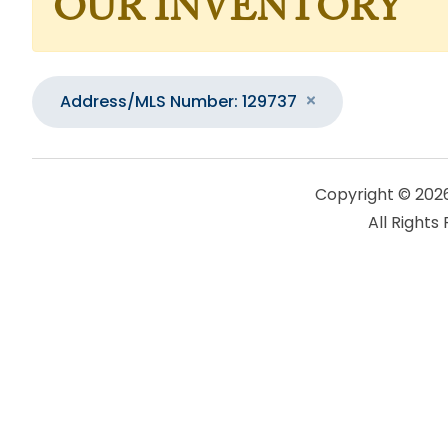
OUR INVENTORY
Address/MLS Number: 129737
Copyright © 202
All Rights