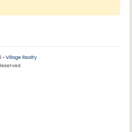
6 •
Village Realty
 Reserved.