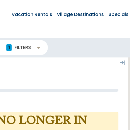
Vacation Rentals
Village Destinations
Specials
1
FILTERS
 NO LONGER IN