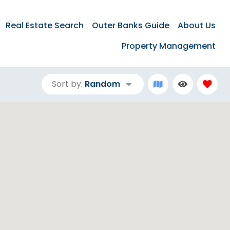
Real Estate Search
Outer Banks Guide
About Us
Property Management
Sort by:
Random