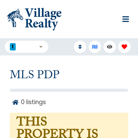
1
FILTERS
MLS PDP
0
listings
THIS
PROPERTY IS