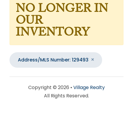
NO LONGER IN
OUR
INVENTORY
Address/MLS Number: 129493
Copyright © 2026 •
Village Realty
All Rights Reserved.