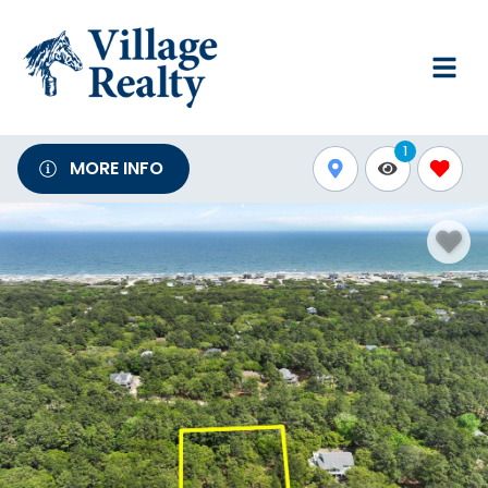
1
MORE INFO