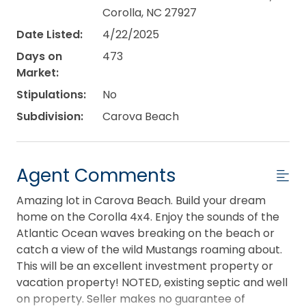
Corolla, NC 27927
Date Listed:
4/22/2025
Days on
473
Market:
Stipulations:
No
Subdivision:
Carova Beach
Agent Comments
Amazing lot in Carova Beach. Build your dream
home on the Corolla 4x4. Enjoy the sounds of the
Atlantic Ocean waves breaking on the beach or
catch a view of the wild Mustangs roaming about.
This will be an excellent investment property or
vacation property! NOTED, existing septic and well
on property. Seller makes no guarantee of