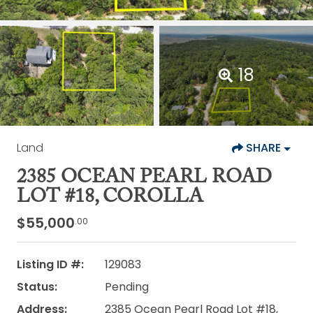
18
Land
SHARE
2385 OCEAN PEARL ROAD
LOT #18, COROLLA
$55,000
.00
Listing ID #:
129083
Status:
Pending
Address:
2385 Ocean Pearl Road Lot #18,