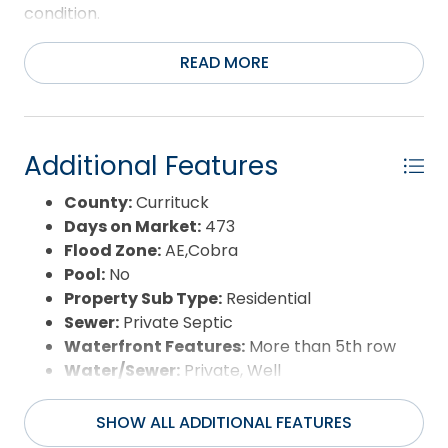
condition.
READ MORE
Additional Features
County:
Currituck
Days on Market:
473
Flood Zone:
AE,Cobra
Pool:
No
Property Sub Type:
Residential
Sewer:
Private Septic
Waterfront Features:
More than 5th row
Water/Sewer:
Private, Well
SHOW ALL ADDITIONAL FEATURES