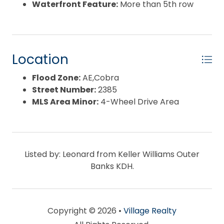
Waterfront Feature:
More than 5th row
Location
Flood Zone:
AE,Cobra
Street Number:
2385
MLS Area Minor:
4-Wheel Drive Area
Listed by: Leonard from Keller Williams Outer
Banks KDH.
Copyright © 2026 •
Village Realty