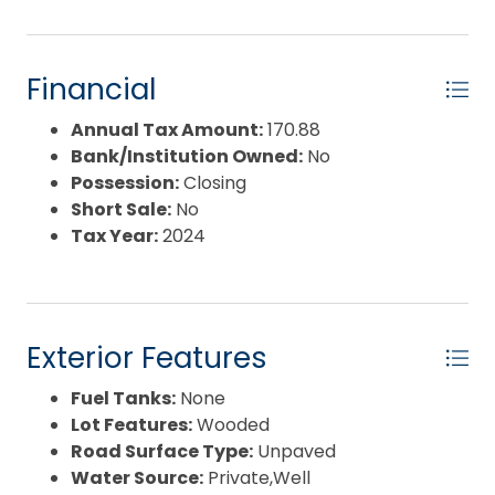
Financial
Annual Tax Amount:
170.88
Bank/Institution Owned:
No
Possession:
Closing
Short Sale:
No
Tax Year:
2024
Exterior Features
Fuel Tanks:
None
Lot Features:
Wooded
Road Surface Type:
Unpaved
Water Source:
Private,Well