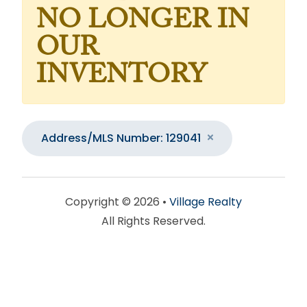
NO LONGER IN
OUR
INVENTORY
Address/MLS Number: 129041
Copyright © 2026 •
Village Realty
All Rights Reserved.