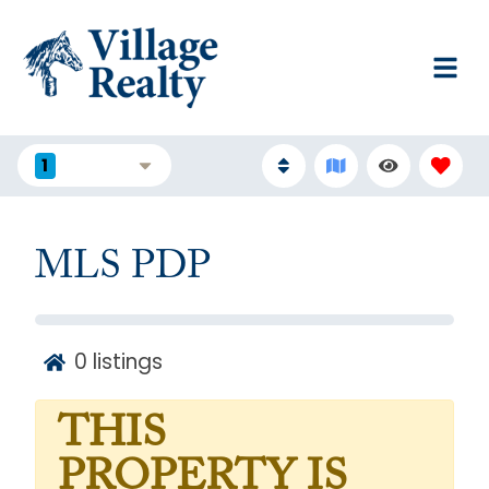
1
FILTERS
MLS PDP
0
listings
THIS
PROPERTY IS