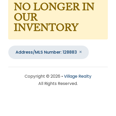
NO LONGER IN
OUR
INVENTORY
Address/MLS Number: 128883
Copyright © 2026 •
Village Realty
All Rights Reserved.