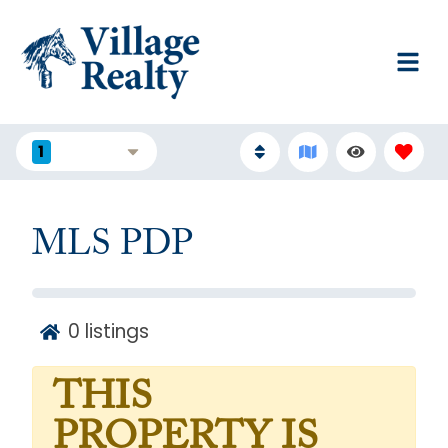
1
FILTERS
MLS PDP
0
listings
THIS
PROPERTY IS