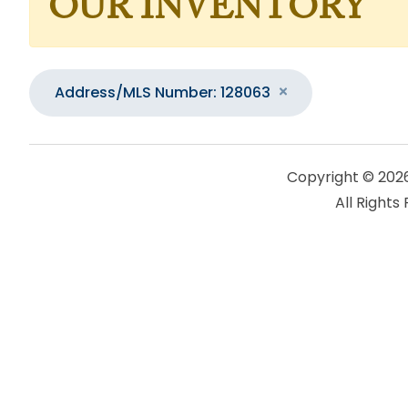
OUR INVENTORY
Address/MLS Number: 128063
Copyright © 202
All Rights