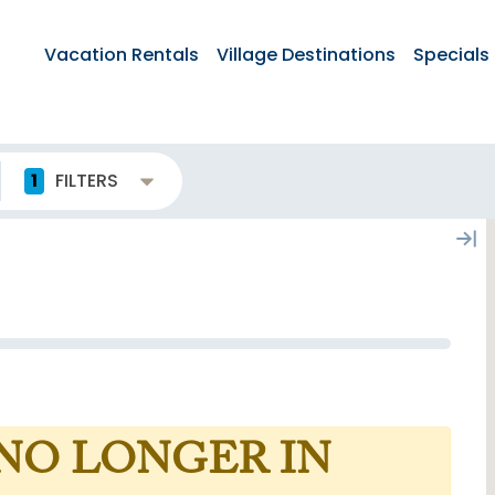
Vacation Rentals
Village Destinations
Specials
1
FILTERS
 NO LONGER IN