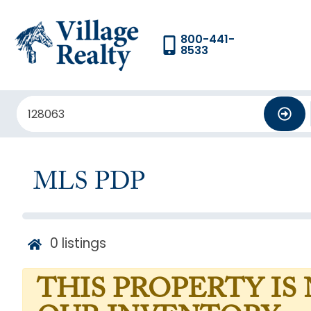
800-441-
8533
MLS PDP
0
listings
THIS PROPERTY IS