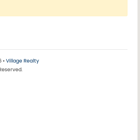
6 •
Village Realty
 Reserved.