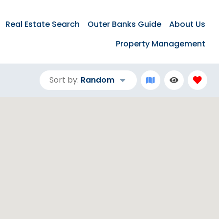
Real Estate Search
Outer Banks Guide
About Us
Property Management
Sort by:
Random