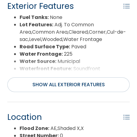
Exterior Features
Fuel Tanks:
None
Lot Features:
Adj. To Common
Area,Common Area,Cleared,Corner,Cul-de-
sac,Level,Wooded,Water Frontage
Road Surface Type:
Paved
Water Frontage:
225
Water Source:
Municipal
Waterfront Feature:
Soundfront
View:
Sound
SHOW ALL EXTERIOR FEATURES
Location
Flood Zone:
AE,Shaded X,X
Street Number:
0