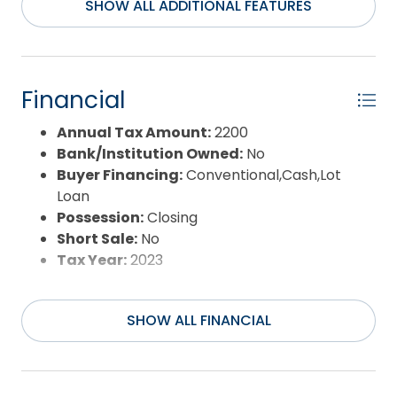
Water/Sewer:
Municipal
of sound frontage! Community pier and
SHOW ALL ADDITIONAL FEATURES
waterfront common area! Paved roads, county
water, underground electric! Soundfront Lots 25 &
26 (2 total, 3.2 acres and 1.73 acres each) are both
in Phase Two, and are contiguous! Lot 26 currently
Financial
has lot 28 as a septic easement lot, but if 25 & 26
were to be sold or built upon as one large tract, lot
Annual Tax Amount:
2200
28 could then be freed up and sold/improved
Bank/Institution Owned:
No
separately, so there are options! Flood Zones X,
Buyer Financing:
Conventional,Cash,Lot
shaded X, and AE. Lots are partially-cleared & level
Loan
- they are closer to "builder-ready" than any
Possession:
Closing
wooded lot/land. Phase I has 2 lots (lots 2 & 4) with
Short Sale:
No
minimal restrictions. Phase II has the remaining 9
Tax Year:
2023
lots. Covenants & Restrictions are recorded, and
specify 1100sf minimum, underground utilities, no
SHOW ALL FINANCIAL
trailers; however there is no active governing
association, yet the covenants are recorded.