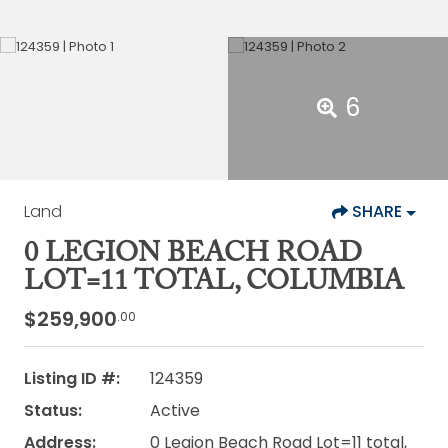
6
Land
SHARE
0 LEGION BEACH ROAD
LOT=11 TOTAL, COLUMBIA
$259,900
.00
Listing ID #:
124359
Status:
Active
Address:
0 Legion Beach Road Lot=11 total,