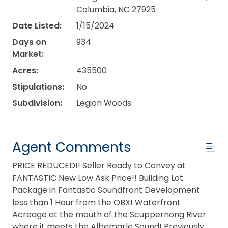
Columbia, NC 27925
Date Listed:
1/15/2024
Days on
934
Market:
Acres:
435500
Stipulations:
No
Subdivision:
Legion Woods
Agent Comments
PRICE REDUCED!! Seller Ready to Convey at
FANTASTIC New Low Ask Price!! Building Lot
Package in Fantastic Soundfront Development
less than 1 Hour from the OBX! Waterfront
Acreage at the mouth of the Scuppernong River
where it meets the Albemarle Sound! Previously