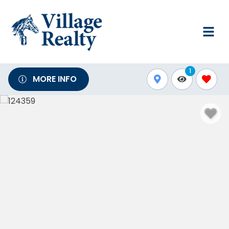
1
MORE INFO