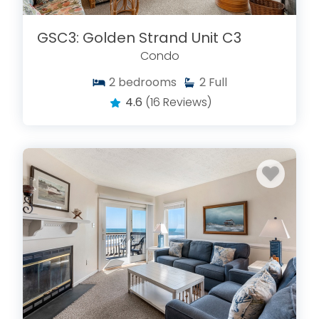
GSC3: Golden Strand Unit C3
Condo
2
bedrooms
2
Full
4.6
(16 Reviews)