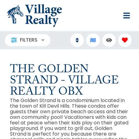
FILTERS
THE GOLDEN
STRAND - VILLAGE
REALTY OBX
The Golden Strand is a condominium located in
the town of Kill Devil Hills. These condos offer
guests their own private beach access and their
own community pool! Vacationers with kids can
feel at peace when their kids play on their gated
playground. If you want to grill out, Golden
Strand is perfect for you because there are