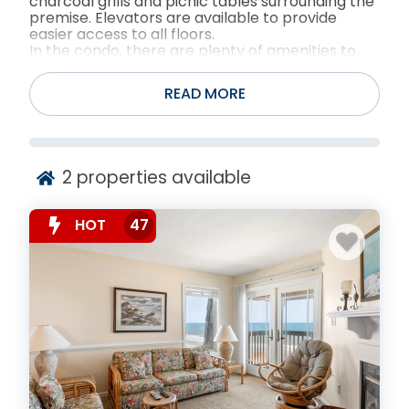
charcoal grills and picnic tables surrounding the
premise. Elevators are available to provide
easier access to all floors.
In the condo, there are plenty of amenities to
ensure guests to have a relaxing and equipped
vacation!
READ MORE
2
properties available
HOT
47