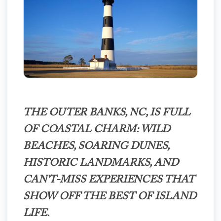
THE OUTER BANKS, NC, IS FULL
OF COASTAL CHARM: WILD
BEACHES, SOARING DUNES,
HISTORIC LANDMARKS, AND
CAN'T-MISS EXPERIENCES THAT
SHOW OFF THE BEST OF ISLAND
LIFE.