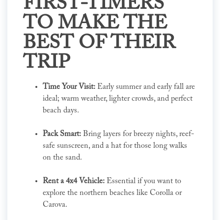
FIRST-TIMERS
TO MAKE THE
BEST OF THEIR
TRIP
Time Your Visit:
Early summer and early fall are
ideal; warm weather, lighter crowds, and perfect
beach days.
Pack Smart:
Bring layers for breezy nights, reef-
safe sunscreen, and a hat for those long walks
on the sand.
Rent a 4x4 Vehicle:
Essential if you want to
explore the northern beaches like Corolla or
Carova.