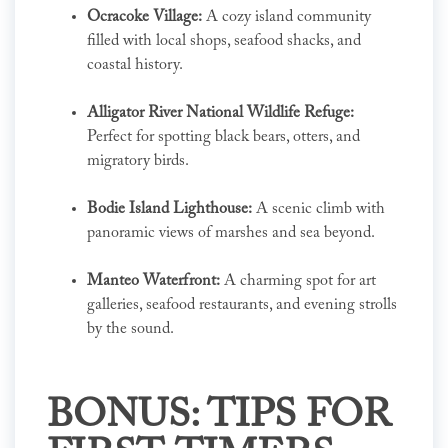
Ocracoke Village:
A cozy island community
filled with local shops, seafood shacks, and
coastal history.
Alligator River National Wildlife Refuge:
Perfect for spotting black bears, otters, and
migratory birds.
Bodie Island Lighthouse:
A scenic climb with
panoramic views of marshes and sea beyond.
Manteo Waterfront:
A charming spot for art
galleries, seafood restaurants, and evening strolls
by the sound.
BONUS: TIPS FOR