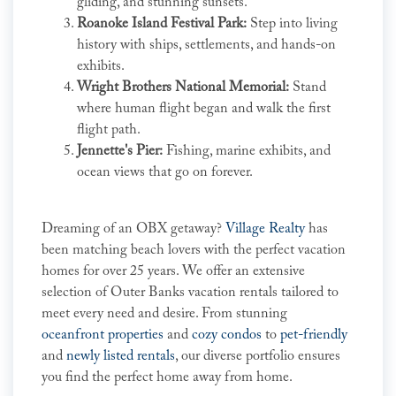
gliding, and stunning sunsets.
Roanoke Island Festival Park:
Step into living
history with ships, settlements, and hands-on
exhibits.
Wright Brothers National Memorial:
Stand
where human flight began and walk the first
flight path.
Jennette's Pier:
Fishing, marine exhibits, and
ocean views that go on forever.
Dreaming of an OBX getaway?
Village Realty
has
been matching beach lovers with the perfect vacation
homes for over 25 years. We offer an extensive
selection of Outer Banks vacation rentals tailored to
meet every need and desire. From stunning
oceanfront properties
and
cozy condos
to
pet-friendly
and
newly listed rentals
, our diverse portfolio ensures
you find the perfect home away from home.