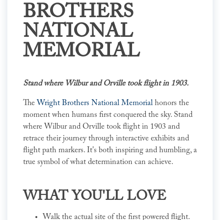
BROTHERS
NATIONAL
MEMORIAL
Stand where Wilbur and Orville took flight in 1903.
The
Wright Brothers National Memorial
honors the
moment when humans first conquered the sky. Stand
where Wilbur and Orville took flight in 1903 and
retrace their journey through interactive exhibits and
flight path markers. It's both inspiring and humbling, a
true symbol of what determination can achieve.
WHAT YOU'LL LOVE
Walk the actual site of the first powered flight.