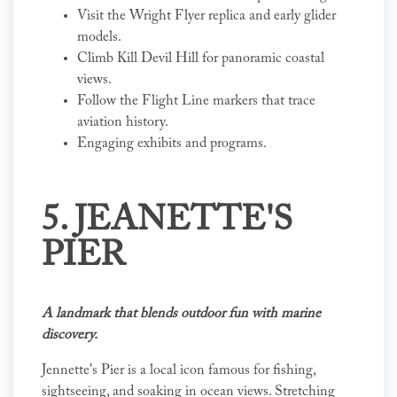
Visit the Wright Flyer replica and early glider
models.
Climb Kill Devil Hill for panoramic coastal
views.
Follow the Flight Line markers that trace
aviation history.
Engaging exhibits and programs.
5. JEANETTE'S
PIER
A landmark that blends outdoor fun with marine
discovery.
Jennette's Pier is a local icon famous for fishing,
sightseeing, and soaking in ocean views. Stretching