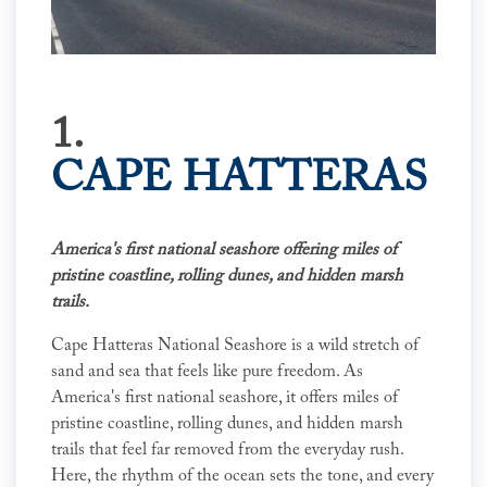
1.
CAPE HATTERAS
America's first national seashore offering miles of
pristine coastline, rolling dunes, and hidden marsh
trails.
Cape Hatteras National Seashore is a wild stretch of
sand and sea that feels like pure freedom. As
America's first national seashore, it offers miles of
pristine coastline, rolling dunes, and hidden marsh
trails that feel far removed from the everyday rush.
Here, the rhythm of the ocean sets the tone, and every