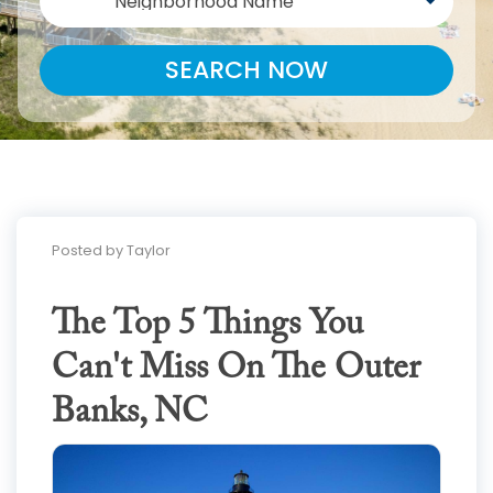
Neighborhood Name
SEARCH NOW
Posted by Taylor
The Top 5 Things You
Can't Miss On The Outer
Banks, NC