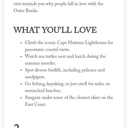
visit reminds you why people fall in love with the
Outer Banks.
WHAT YOU'LL LOVE
Climb the iconic Cape Hatteras Lighthouse for
panoramic coastal views.
Watch sea turtles nest and hatch during the
summer months.
Spot diverse birdlife, including pelicans and
sandpipers.
Go fishing, kayaking, or just stroll for miles on
untouched beaches.
Stargaze under some of the clearest skies on the
East Coast.