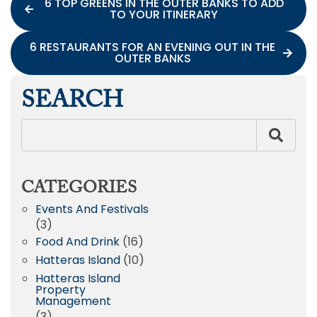
6 TOP GREENS IN THE OUTER BANKS TO ADD
TO YOUR ITINERARY
6 RESTAURANTS FOR AN EVENING OUT IN THE
OUTER BANKS
SEARCH
CATEGORIES
Events And Festivals
(3)
Food And Drink
(16)
Hatteras Island
(10)
Hatteras Island
Property
Management
(3)