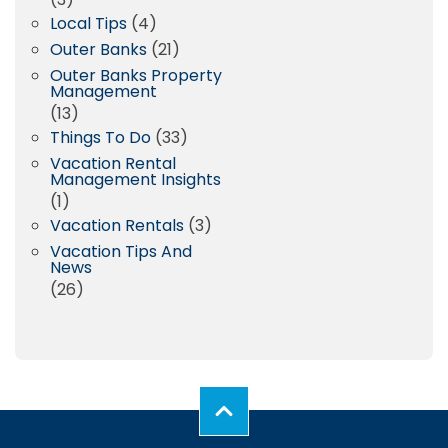
Local Tips
(4)
Outer Banks
(21)
Outer Banks Property
Management
(13)
Things To Do
(33)
Vacation Rental
Management Insights
(1)
Vacation Rentals
(3)
Vacation Tips And
News
(26)