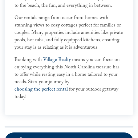
to the beach, the fun, and everything in between.
Our rentals range from oceanfront homes with
stunning views to cozy cottages perfect for families or
couples. Many properties include amenities like private
pools, hot tubs, and fully equipped kitchens, ensuring
your stay is as relaxing as it is adventurous.
Booking with
Village Realty
means you can focus on
enjoying everything this North Carolina treasure has
to offer while resting easy in a home tailored to your
needs. Start your journey by
choosing the perfect rental
for your outdoor getaway
today!