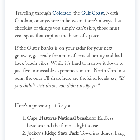
Traveling through
Colorado
, the
Gulf Coast
, North
Carolina, or anywhere in between, there's always that
checklist of things you simply can't skip, those must-
visit spots that capture the heart of a place.
If the Outer Banks is on your radar for your next
getaway, get ready for a mix of coastal beauty and laid-
back beach vibes. While it's hard to narrow it down to
just five unmissable experiences in this North Carolina
gem, the ones I'll share here are the kind locals say,
"If
you didn't visit these, you didn't really go."
Here's a preview just for you:
Cape Hatteras National Seashore:
Endless
beaches and the famous lighthouse.
Jockey's Ridge State Park:
Towering dunes, hang