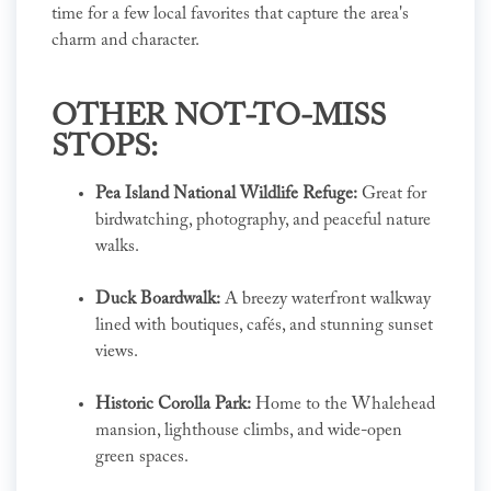
time for a few local favorites that capture the area's
charm and character.
OTHER NOT-TO-MISS
STOPS:
Pea Island National Wildlife Refuge:
Great for
birdwatching, photography, and peaceful nature
walks.
Duck Boardwalk:
A breezy waterfront walkway
lined with boutiques, cafés, and stunning sunset
views.
Historic Corolla Park:
Home to the Whalehead
mansion, lighthouse climbs, and wide-open
green spaces.