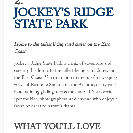
2.
JOCKEY'S RIDGE
STATE PARK
Home to the tallest living sand dunes on the East
Coast.
Jockey's Ridge State Park is a mix of adventure and
serenity. It's home to the tallest living sand dunes on
the East Coast. You can climb to the top for sweeping
views of Roanoke Sound and the Atlantic, or try your
hand at hang gliding across the dunes. It's a favorite
spot for kids, photographers, and anyone who enjoys a
front-row seat to nature's drama.
WHAT YOU'LL LOVE