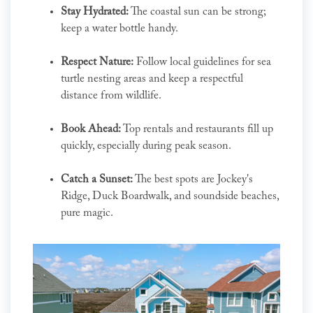
Stay Hydrated:
The coastal sun can be strong;
keep a water bottle handy.
Respect Nature:
Follow local guidelines for sea
turtle nesting areas and keep a respectful
distance from wildlife.
Book Ahead:
Top rentals and restaurants fill up
quickly, especially during peak season.
Catch a Sunset:
The best spots are Jockey's
Ridge, Duck Boardwalk, and soundside beaches,
pure magic.