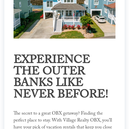
EXPERIENCE
THE OUTER
BANKS LIKE
NEVER BEFORE!
The secret to a great OBX getaway? Finding the
perfect place to stay. With Village Realty OBX, you'll
have your pick of vacation rentals that keep you close