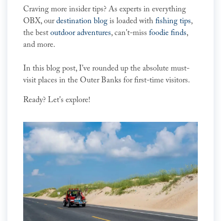
Craving more insider tips? As experts in everything
OBX, our
destination blog
is loaded with
fishing tips
,
the best
outdoor adventures
, can't-miss
foodie finds
,
and more.
In this blog post, I've rounded up the absolute must-
visit places in the Outer Banks for first-time visitors.
Ready? Let's explore!