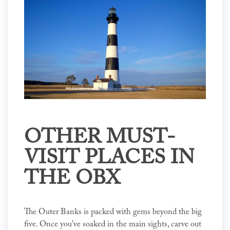
OTHER MUST-
VISIT PLACES IN
THE OBX
The Outer Banks is packed with gems beyond the big
five. Once you've soaked in the main sights, carve out