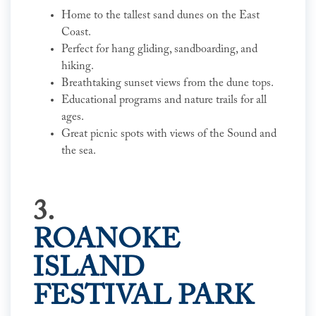
Home to the tallest sand dunes on the East
Coast.
Perfect for hang gliding, sandboarding, and
hiking.
Breathtaking sunset views from the dune tops.
Educational programs and nature trails for all
ages.
Great picnic spots with views of the Sound and
the sea.
3.
ROANOKE
ISLAND
FESTIVAL PARK