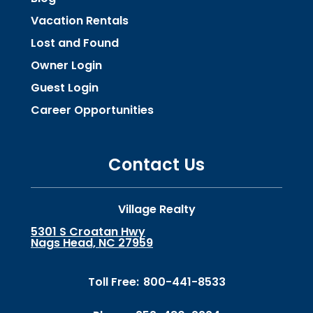
Vacation Rentals
Lost and Found
Owner Login
Guest Login
Career Opportunities
Contact Us
Village Realty
5301 S Croatan Hwy
Nags Head, NC 27959
Toll Free:
800-441-8533