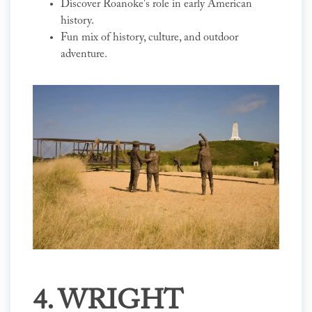
Discover Roanoke's role in early American
history.
Fun mix of history, culture, and outdoor
adventure.
4. WRIGHT