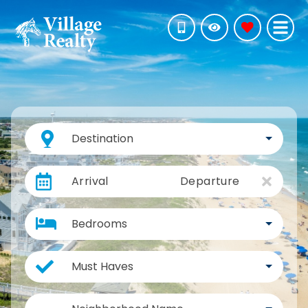
Destination
Arrival
Departure
Bedrooms
Must Haves