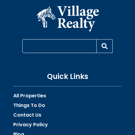
Quick Links
All Properties
Things To Do
Contact Us
Privacy Policy
Blog