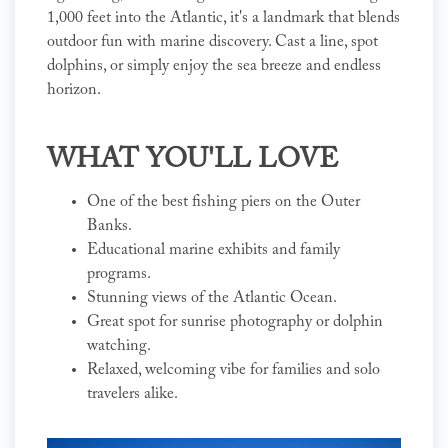
1,000 feet into the Atlantic, it's a landmark that blends
outdoor fun with marine discovery. Cast a line, spot
dolphins, or simply enjoy the sea breeze and endless
horizon.
WHAT YOU'LL LOVE
One of the best fishing piers on the Outer
Banks.
Educational marine exhibits and family
programs.
Stunning views of the Atlantic Ocean.
Great spot for sunrise photography or dolphin
watching.
Relaxed, welcoming vibe for families and solo
travelers alike.