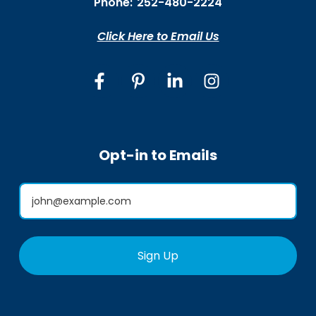
Phone:
252-480-2224
Click Here to Email Us
Opt-in to Emails
Sign Up