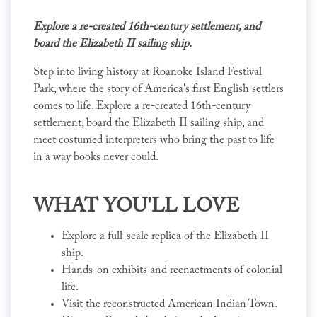
Explore a re-created 16th-century settlement, and
board the Elizabeth II sailing ship.
Step into living history at Roanoke Island Festival
Park, where the story of America's first English settlers
comes to life. Explore a re-created 16th-century
settlement, board the Elizabeth II sailing ship, and
meet costumed interpreters who bring the past to life
in a way books never could.
WHAT YOU'LL LOVE
Explore a full-scale replica of the Elizabeth II
ship.
Hands-on exhibits and reenactments of colonial
life.
Visit the reconstructed American Indian Town.