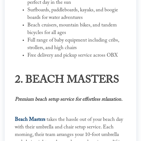
perfect day in the sun
Surfboards, paddleboards, kayaks, and boogie
boards for water adventures
Beach cruisers, mountain bikes, and tandem
bicycles for all ages
Full range of baby equipment including cribs,
strollers, and high chairs
Free delivery and pickup service across OBX
2. BEACH MASTERS
Premium beach setup service for effortless relaxation.
Beach Masters
takes the hassle out of your beach day
with their umbrella and chair setup service. Each
morning, their team arranges your 10-foot umbrella