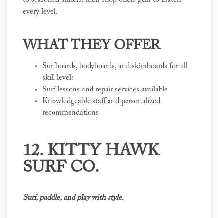
to seasoned surfers, their shop offers gear to match
every level.
WHAT THEY OFFER
Surfboards, bodyboards, and skimboards for all
skill levels
Surf lessons and repair services available
Knowledgeable staff and personalized
recommendations
12. KITTY HAWK
SURF CO.
Surf, paddle, and play with style.