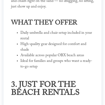
and chairs right on the sand — no dragging, no lifting,
just show up and enjoy.
WHAT THEY OFFER
Daily umbrella and chair setup included in your
rental
High-quality gear designed for comfort and
shade
Available across popular OBX beach areas
Ideal for families and groups who want a ready-
to-go setup
3. JUST FOR THE
BEACH RENTALS