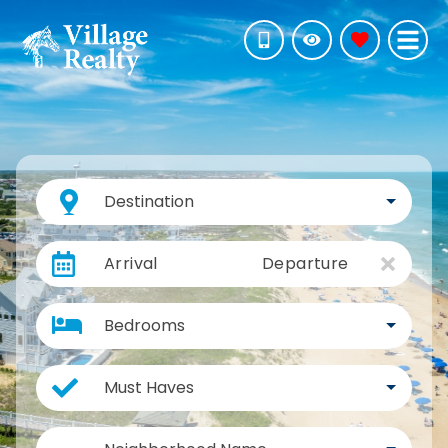
Destination
Arrival
Departure
Bedrooms
Must Haves