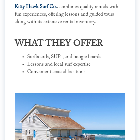
Kitty Hawk Surf Co.
.
combines quality rentals with
fun experiences, offering lessons and guided tours
along with its extensive rental inventory.
WHAT THEY OFFER
Surfboards, SUPs, and boogie boards
Lessons and local surf expertise
Convenient coastal locations