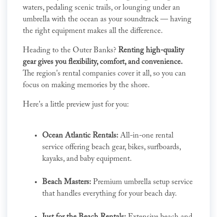
waters, pedaling scenic trails, or lounging under an
umbrella with the ocean as your soundtrack — having
the right equipment makes all the difference.
Heading to the Outer Banks?
Renting high-quality
gear gives you flexibility, comfort, and convenience.
The region's rental companies cover it all, so you can
focus on making memories by the shore.
Here's a little preview just for you:
Ocean Atlantic Rentals:
All-in-one rental
service offering beach gear, bikes, surfboards,
kayaks, and baby equipment.
Beach Masters:
Premium umbrella setup service
that handles everything for your beach day.