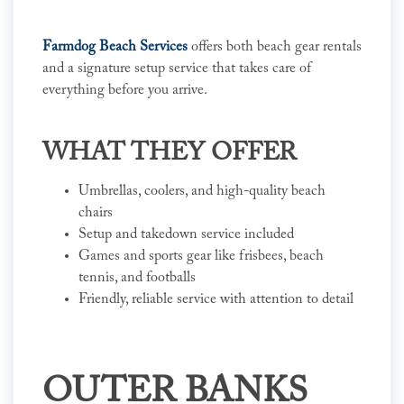
Farmdog Beach Services
offers both beach gear rentals
and a signature setup service that takes care of
everything before you arrive.
WHAT THEY OFFER
Umbrellas, coolers, and high-quality beach
chairs
Setup and takedown service included
Games and sports gear like frisbees, beach
tennis, and footballs
Friendly, reliable service with attention to detail
OUTER BANKS