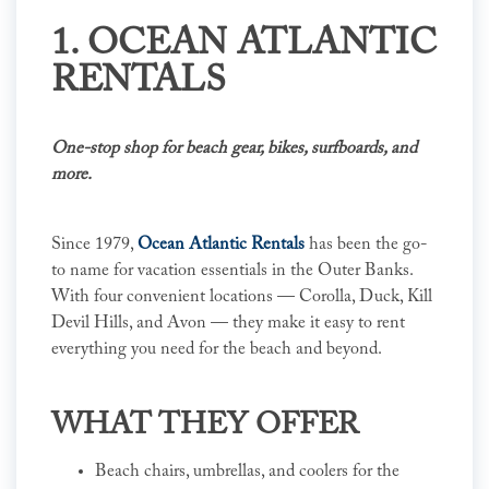
1. OCEAN ATLANTIC
RENTALS
One-stop shop for beach gear, bikes, surfboards, and
more.
Since 1979,
Ocean Atlantic Rentals
has been the go-
to name for vacation essentials in the Outer Banks.
With four convenient locations — Corolla, Duck, Kill
Devil Hills, and Avon — they make it easy to rent
everything you need for the beach and beyond.
WHAT THEY OFFER
Beach chairs, umbrellas, and coolers for the