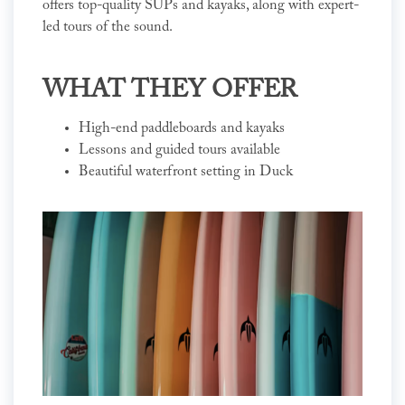
offers top-quality SUPs and kayaks, along with expert-
led tours of the sound.
WHAT THEY OFFER
High-end paddleboards and kayaks
Lessons and guided tours available
Beautiful waterfront setting in Duck