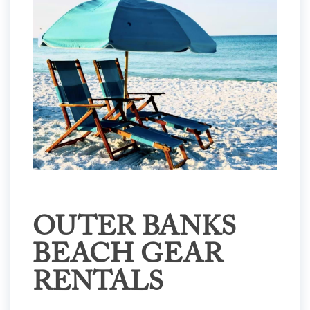
OUTER BANKS
BEACH GEAR
RENTALS