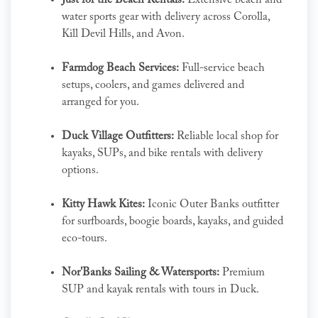
Just for the Beach Rentals:
Extensive beach and
water sports gear with delivery across Corolla,
Kill Devil Hills, and Avon.
Farmdog Beach Services:
Full-service beach
setups, coolers, and games delivered and
arranged for you.
Duck Village Outfitters:
Reliable local shop for
kayaks, SUPs, and bike rentals with delivery
options.
Kitty Hawk Kites:
Iconic Outer Banks outfitter
for surfboards, boogie boards, kayaks, and guided
eco-tours.
Nor'Banks Sailing & Watersports:
Premium
SUP and kayak rentals with tours in Duck.