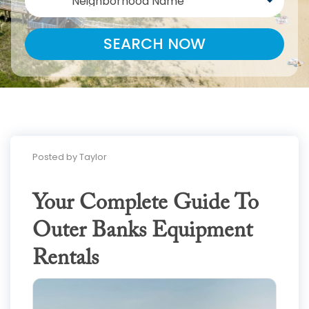
Neighborhood Name
SEARCH NOW
Posted by Taylor
Your Complete Guide To
Outer Banks Equipment
Rentals