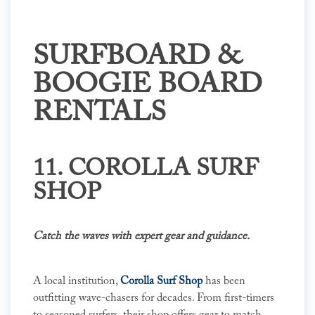
SURFBOARD &
BOOGIE BOARD
RENTALS
11. COROLLA SURF
SHOP
Catch the waves with expert gear and guidance.
A local institution,
Corolla Surf Shop
has been
outfitting wave-chasers for decades. From first-timers