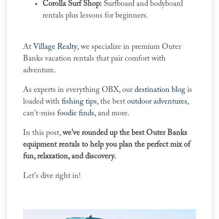
Corolla Surf Shop:
Surfboard and bodyboard
rentals plus lessons for beginners.
At
Village Realty
, we specialize in premium Outer
Banks vacation rentals that pair comfort with
adventure.
As experts in everything OBX, our
destination blog
is
loaded with
fishing tips
, the best
outdoor adventures
,
can't-miss
foodie finds
, and more.
In this post,
we've rounded up the best Outer Banks
equipment rentals to help you plan the perfect mix of
fun, relaxation, and discovery.
Let's dive right in!