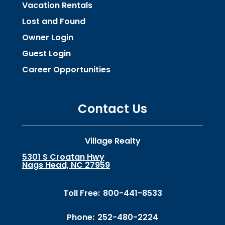
Vacation Rentals
Lost and Found
Owner Login
Guest Login
Career Opportunities
Contact Us
Village Realty
5301 S Croatan Hwy
Nags Head, NC 27959
Toll Free:
800-441-8533
Phone:
252-480-2224