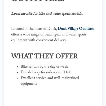
Local favorite for bike and water sports rentals.
Located in the heart of Duck,
Duck Village Outfitters
offers a wide range of beach gear and water sports
equipment with convenient delivery.
WHAT THEY OFFER
Bike rentals by the day or week
Free delivery for orders over $100
Excellent service and well-maintained
equipment