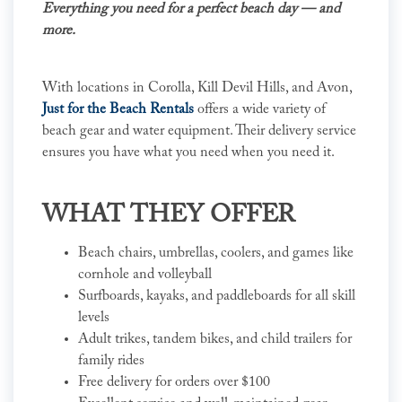
Everything you need for a perfect beach day — and
more.
With locations in Corolla, Kill Devil Hills, and Avon,
Just for the Beach Rentals
offers a wide variety of
beach gear and water equipment. Their delivery service
ensures you have what you need when you need it.
WHAT THEY OFFER
Beach chairs, umbrellas, coolers, and games like
cornhole and volleyball
Surfboards, kayaks, and paddleboards for all skill
levels
Adult trikes, tandem bikes, and child trailers for
family rides
Free delivery for orders over $100