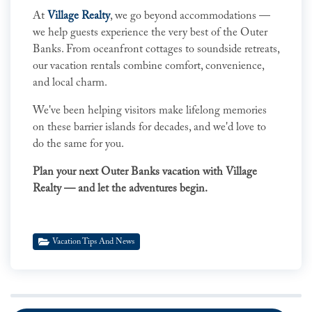
At
Village Realty
, we go beyond accommodations —
we help guests experience the very best of the Outer
Banks. From oceanfront cottages to soundside retreats,
our vacation rentals combine comfort, convenience,
and local charm.
We've been helping visitors make lifelong memories
on these barrier islands for decades, and we'd love to
do the same for you.
Plan your next Outer Banks vacation with Village
Realty — and let the adventures begin.
Vacation Tips And News