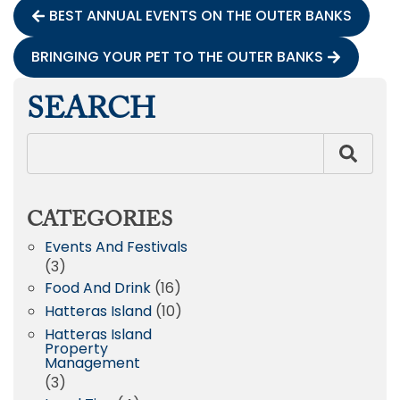
BEST ANNUAL EVENTS ON THE OUTER BANKS
BRINGING YOUR PET TO THE OUTER BANKS
SEARCH
CATEGORIES
Events And Festivals
(3)
Food And Drink
(16)
Hatteras Island
(10)
Hatteras Island
Property
Management
(3)