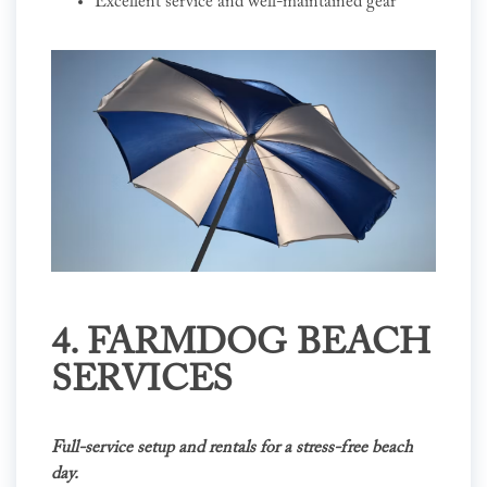
Excellent service and well-maintained gear
4. FARMDOG BEACH
SERVICES
Full-service setup and rentals for a stress-free beach
day.