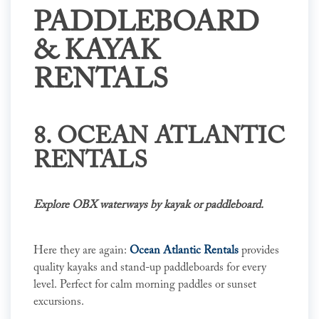
PADDLEBOARD
& KAYAK
RENTALS
8. OCEAN ATLANTIC
RENTALS
Explore OBX waterways by kayak or paddleboard.
Here they are again:
Ocean Atlantic Rentals
provides
quality kayaks and stand-up paddleboards for every
level. Perfect for calm morning paddles or sunset
excursions.