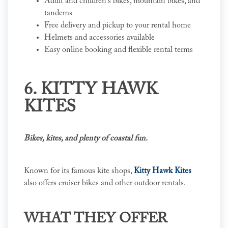
Adult and children's bikes, mountain bikes, and
tandems
Free delivery and pickup to your rental home
Helmets and accessories available
Easy online booking and flexible rental terms
6. KITTY HAWK
KITES
Bikes, kites, and plenty of coastal fun.
Known for its famous kite shops,
Kitty Hawk Kites
also offers cruiser bikes and other outdoor rentals.
WHAT THEY OFFER