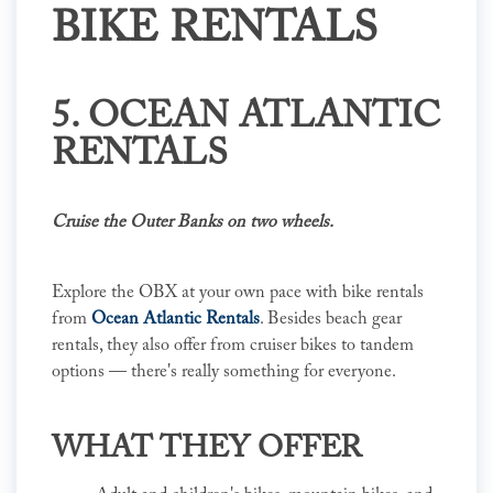
BIKE RENTALS
5. OCEAN ATLANTIC
RENTALS
Cruise the Outer Banks on two wheels.
Explore the OBX at your own pace with bike rentals
from
Ocean Atlantic Rentals
. Besides beach gear
rentals, they also offer from cruiser bikes to tandem
options — there's really something for everyone.
WHAT THEY OFFER