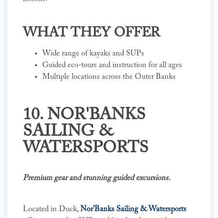
WHAT THEY OFFER
Wide range of kayaks and SUPs
Guided eco-tours and instruction for all ages
Multiple locations across the Outer Banks
10. NOR'BANKS
SAILING &
WATERSPORTS
Premium gear and stunning guided excursions.
Located in Duck,
Nor'Banks Sailing & Watersports