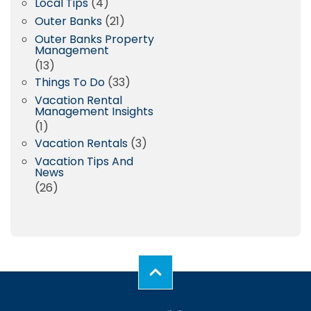
Local Tips
(4)
Outer Banks
(21)
Outer Banks Property
Management
(13)
Things To Do
(33)
Vacation Rental
Management Insights
(1)
Vacation Rentals
(3)
Vacation Tips And
News
(26)