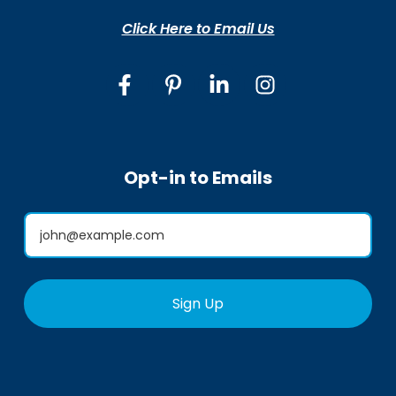
Click Here to Email Us
Opt-in to Emails
Sign Up