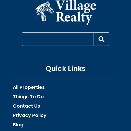
Quick Links
All Properties
Things To Do
Contact Us
Privacy Policy
Blog