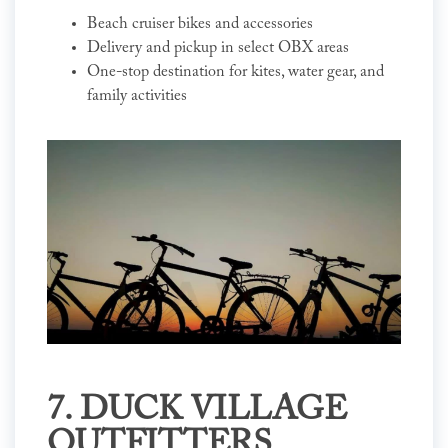
Beach cruiser bikes and accessories
Delivery and pickup in select OBX areas
One-stop destination for kites, water gear, and
family activities
7. DUCK VILLAGE
OUTFITTERS