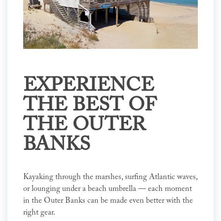
EXPERIENCE
THE BEST OF
THE OUTER
BANKS
Kayaking through the marshes, surfing Atlantic waves,
or lounging under a beach umbrella — each moment
in the Outer Banks can be made even better with the
right gear.