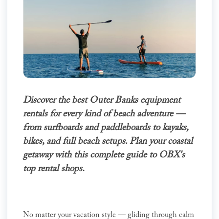
Discover the best Outer Banks equipment
rentals for every kind of beach adventure —
from surfboards and paddleboards to kayaks,
bikes, and full beach setups. Plan your coastal
getaway with this complete guide to OBX's
top rental shops.
No matter your vacation style — gliding through calm