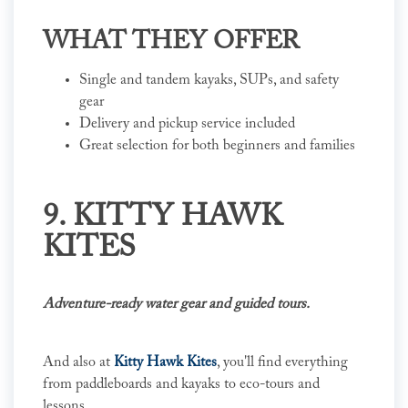
WHAT THEY OFFER
Single and tandem kayaks, SUPs, and safety
gear
Delivery and pickup service included
Great selection for both beginners and families
9. KITTY HAWK
KITES
Adventure-ready water gear and guided tours.
And also at
Kitty Hawk Kites
, you'll find everything
from paddleboards and kayaks to eco-tours and
lessons.