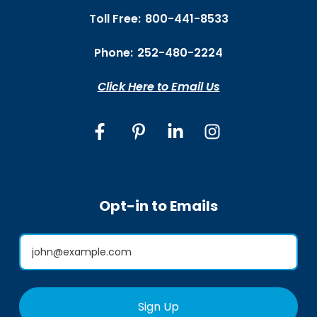
Toll Free:
800-441-8533
Phone:
252-480-2224
Click Here to Email Us
Opt-in to Emails
Sign Up