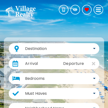
Destination
Arrival
Departure
Bedrooms
Must Haves