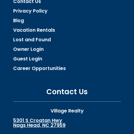
Contact Us
Privacy Policy
Blog
Vacation Rentals
Lost and Found
Owner Login
Guest Login
Career Opportunities
Contact Us
Village Realty
5301 S Croatan Hwy
Nags Head, NC 27959