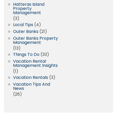
Hatteras Island
Property
Management
(3)
Local Tips
(4)
Outer Banks
(21)
Outer Banks Property
Management
(13)
Things To Do
(33)
Vacation Rental
Management Insights
(1)
Vacation Rentals
(3)
Vacation Tips And
News
(26)