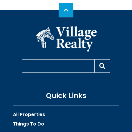
Quick Links
All Properties
Things To Do