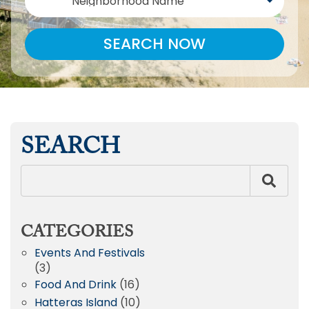
Neighborhood Name
SEARCH NOW
SEARCH
CATEGORIES
Events And Festivals
(3)
Food And Drink
(16)
Hatteras Island
(10)